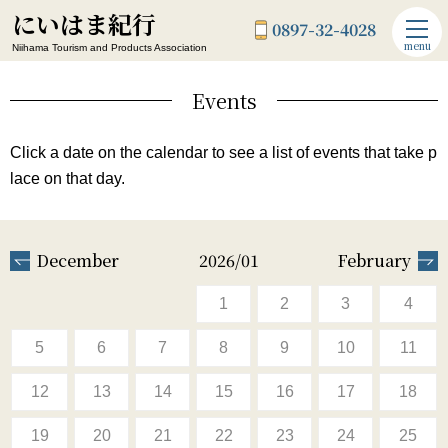
にいはま紀行
0897-32-4028
menu
Niihama Tourism and Products Association
Events
Click a date on the calendar to see a list of events that take p
lace on that day.
December
2026/01
February
1
2
3
4
5
6
7
8
9
10
11
12
13
14
15
16
17
18
19
20
21
22
23
24
25