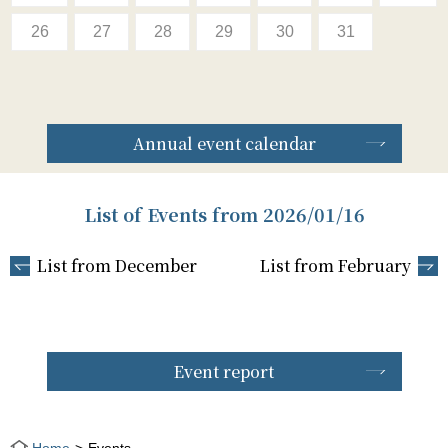
26
27
28
29
30
31
Annual event calendar
List of Events from 2026/01/16
List from December
List from February
Event report