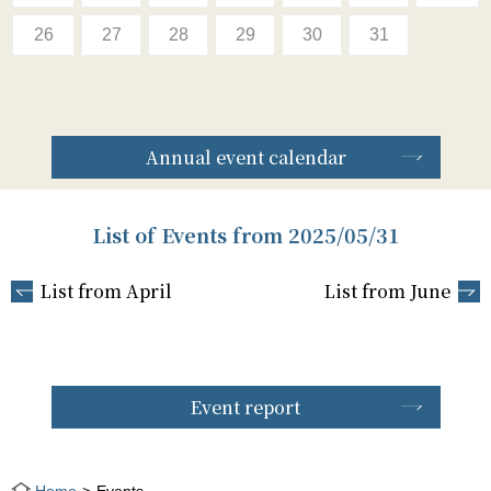
26
27
28
29
30
31
Annual event calendar
List of Events from 2025/05/31
List from April
List from June
Event report