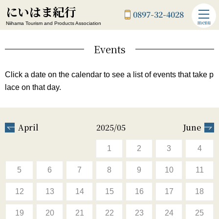
にいはま紀行
0897-32-4028
menu
Niihama Tourism and Products Association
Events
Click a date on the calendar to see a list of events that take p
lace on that day.
April
2025/05
June
1
2
3
4
5
6
7
8
9
10
11
12
13
14
15
16
17
18
19
20
21
22
23
24
25