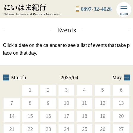
にいはま紀行
0897-32-4028
menu
Niihama Tourism and Products Association
Events
Click a date on the calendar to see a list of events that take p
lace on that day.
March
2025/04
May
1
2
3
4
5
6
7
8
9
10
11
12
13
14
15
16
17
18
19
20
21
22
23
24
25
26
27