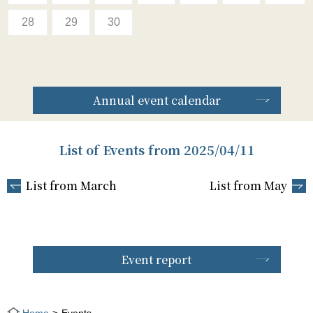
28
29
30
Annual event calendar
List of Events from 2025/04/11
List from March
List from May
Event report