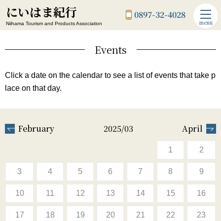
にいはま紀行
0897-32-4028
menu
Niihama Tourism and Products Association
Events
Click a date on the calendar to see a list of events that take p
lace on that day.
February
2025/03
April
1
2
3
4
5
6
7
8
9
10
11
12
13
14
15
16
17
18
19
20
21
22
23