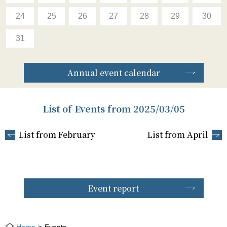
24
25
26
27
28
29
30
31
Annual event calendar
List of Events from 2025/03/05
List from February
List from April
Event report