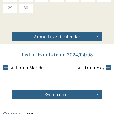
29
30
Annual event calendar
List of Events from 2024/04/08
List from March
List from May
Event report