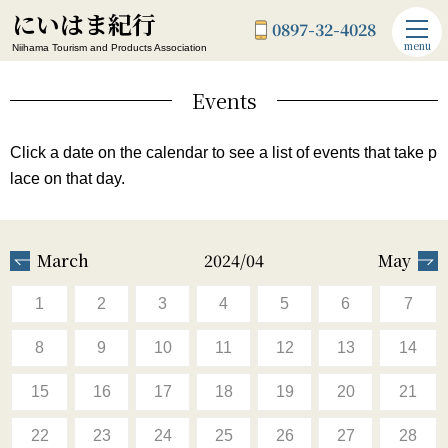
にいはま紀行
0897-32-4028
menu
Niihama Tourism and Products Association
Events
Click a date on the calendar to see a list of events that take p
lace on that day.
March
2024/04
May
1
2
3
4
5
6
7
8
9
10
11
12
13
14
15
16
17
18
19
20
21
22
23
24
25
26
27
28