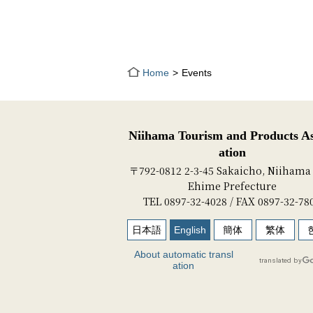
Home
Events
Niihama Tourism and Products As
ation
〒792-0812 2-3-45 Sakaicho, Niihama 
Ehime Prefecture
TEL 0897-32-4028 / FAX 0897-32-78
日本語
English
簡体
繁体
About automatic transl
ation