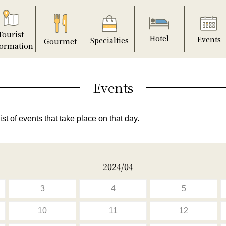
Tourist
Hotel
Events
Specialties
Gourmet
formation
Events
ist of events that take place on that day.
2024/04
3
4
5
10
11
12