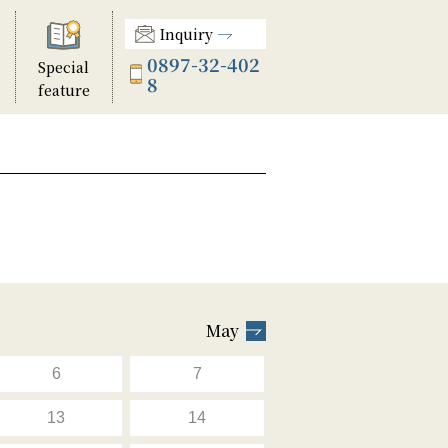
Inquiry
0897-32-402
Special
8
feature
May
6
7
13
14