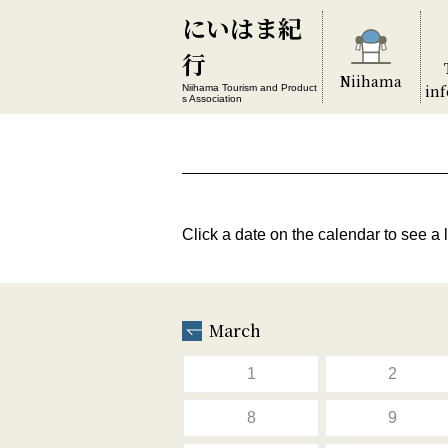
にいはま紀
行
Niihama
in
Niihama Tourism and Product
s Association
Click a date on the calendar to see a l
March
1
2
8
9