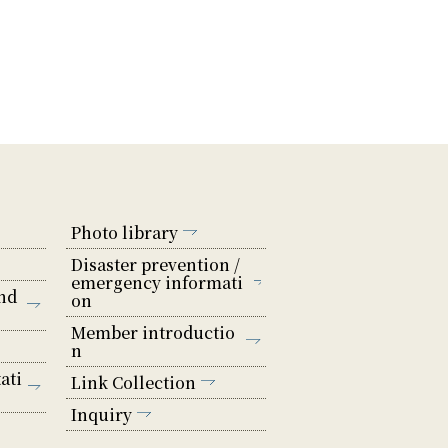
Photo library
Disaster prevention /
emergency informati
nd
on
Member introductio
n
ati
Link Collection
Inquiry