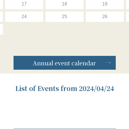
17
18
19
24
25
26
Annual event calendar
List of Events from 2024/04/24