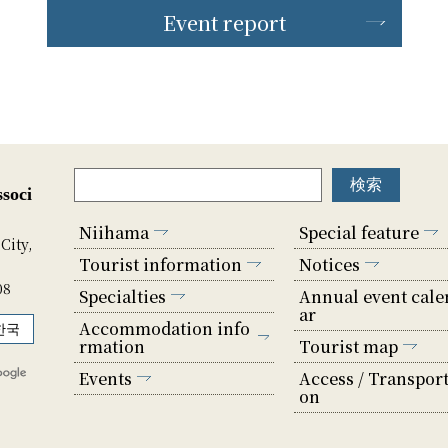
Event report
soci
Niihama
Special feature
City,
Tourist information
Notices
08
Specialties
Annual event cale
ar
Accommodation info
한국
rmation
Tourist map
Events
Access / Transport
on