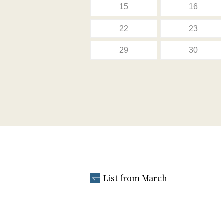
15
16
22
23
29
30
List from March