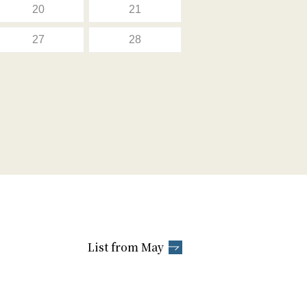
20
21
27
28
List from May