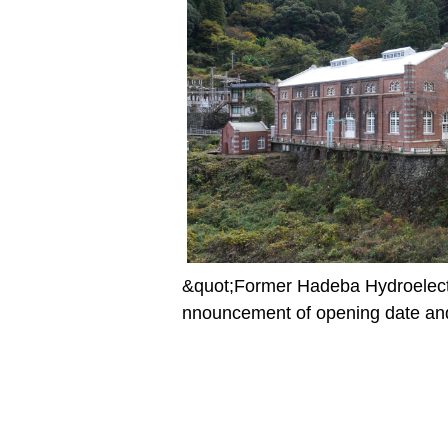
&quot;Former Hadeba Hydroelect
nnouncement of opening date and 