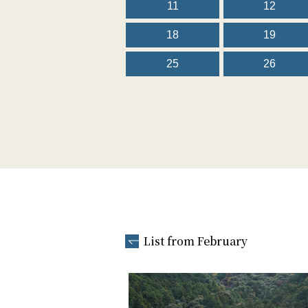
11
12
18
19
25
26
List from February