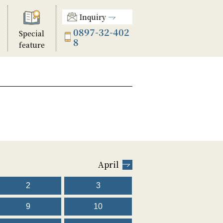
Inquiry
0897-32-402
Special
8
feature
April
2
3
9
10