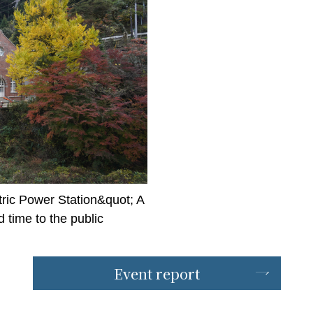
ric Power Station&quot; A
time to the public
Event report