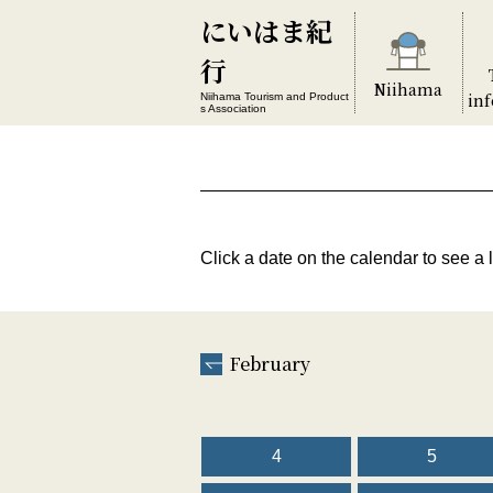
にいはま紀
行
Niihama
in
Niihama Tourism and Product
s Association
Click a date on the calendar to see a l
February
4
5