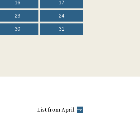
16
17
23
24
30
31
List from April