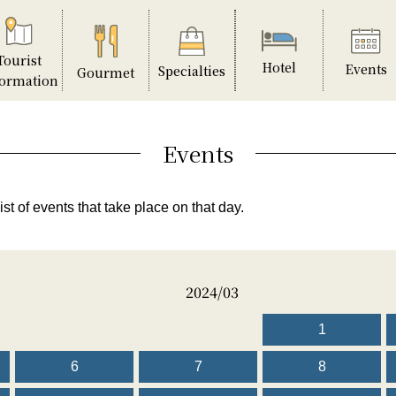
Tourist
Hotel
Events
Specialties
Gourmet
formation
Events
ist of events that take place on that day.
2024/03
1
6
7
8