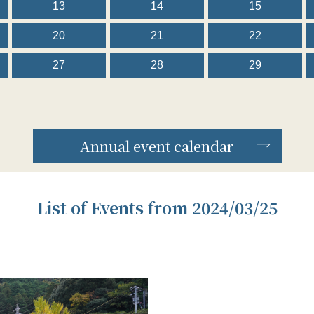
13
14
15
20
21
22
27
28
29
Annual event calendar
List of Events from 2024/03/25