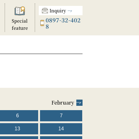
Inquiry
0897-32-402
Special
8
feature
February
6
7
13
14