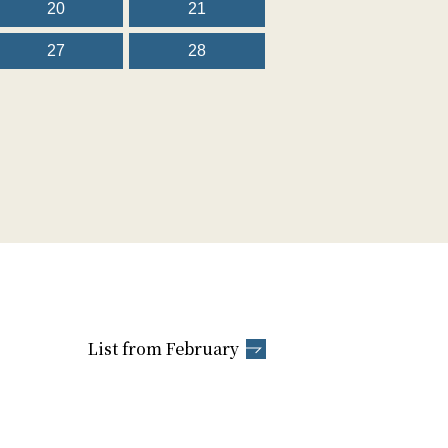
20
21
27
28
List from February