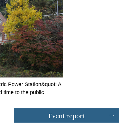
ric Power Station&quot; A
time to the public
Event report