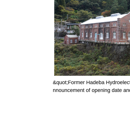
&quot;Former Hadeba Hydroelect
nnouncement of opening date and 