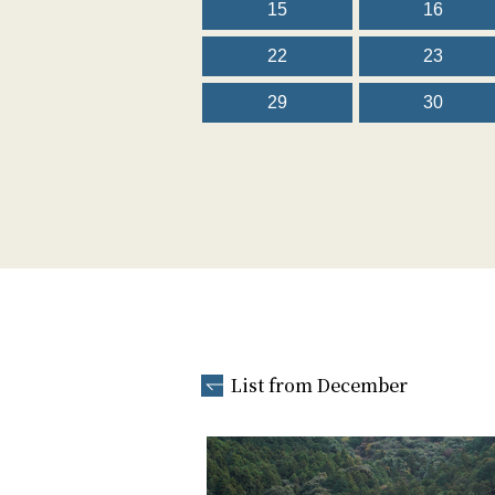
15
16
22
23
29
30
List from December