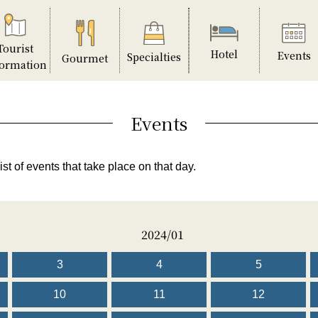
Tourist
Hotel
Events
Specialties
Gourmet
formation
Events
ist of events that take place on that day.
2024/01
3
4
5
10
11
12