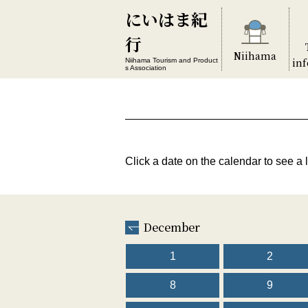
にいはま紀
行
Niihama
in
Niihama Tourism and Product
s Association
Click a date on the calendar to see a l
December
1
2
8
9