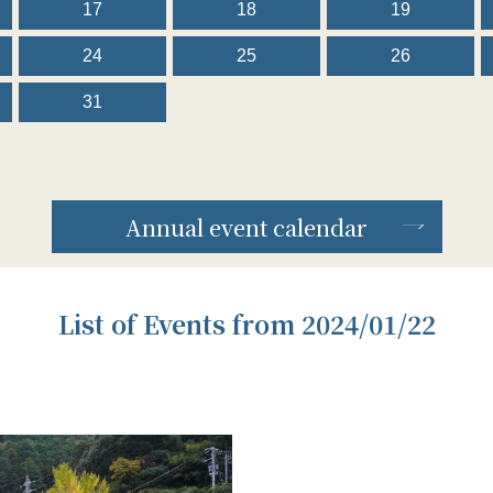
17
18
19
24
25
26
31
Annual event calendar
List of Events from 2024/01/22