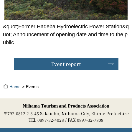
&quot;Former Hadeba Hydroelectric Power Station&q
uot; Announcement of opening date and time to the p
ublic
Event report
Home
Events
Niihama Tourism and Products Association
〒792-0812 2-3-45 Sakaicho, Niihama City, Ehime Prefecture
TEL 0897-32-4028 / FAX 0897-32-7808