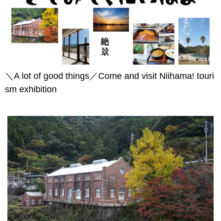
＼A lot of good things／Come and visit Niihama! touri
sm exhibition