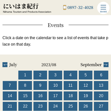
にいはま紀行
0897-32-4028
menu
Niihama Tourism and Products Association
Events
Click a date on the calendar to see a list of events that take p
lace on that day.
July
2023/08
September
1
2
3
4
5
6
7
8
9
10
11
12
13
14
15
16
17
18
19
20
21
22
23
24
25
26
27