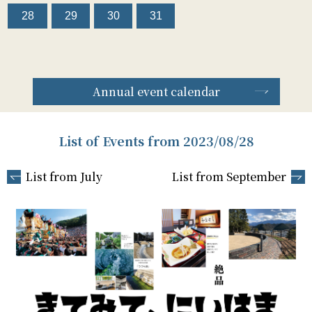
28
29
30
31
Annual event calendar
List of Events from 2023/08/28
List from July
List from September