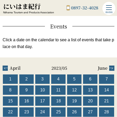
にいはま紀行
0897-32-4028
menu
Niihama Tourism and Products Association
Events
Click a date on the calendar to see a list of events that take p
lace on that day.
April
2023/05
June
1
2
3
4
5
6
7
8
9
10
11
12
13
14
15
16
17
18
19
20
21
22
23
24
25
26
27
28