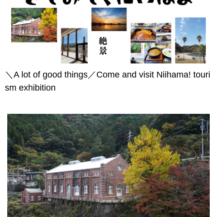
＼A lot of good things／Come and visit Niihama! touri
sm exhibition