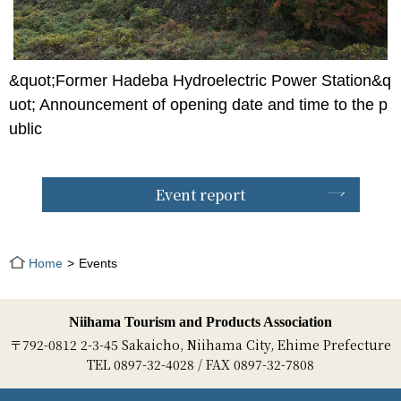
&quot;Former Hadeba Hydroelectric Power Station&q
uot; Announcement of opening date and time to the p
ublic
Event report
Home
Events
Niihama Tourism and Products Association
〒792-0812 2-3-45 Sakaicho, Niihama City, Ehime Prefecture
TEL 0897-32-4028 / FAX 0897-32-7808