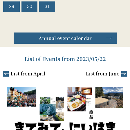
29
30
31
Annual event calendar
List of Events from 2023/05/22
List from April
List from June