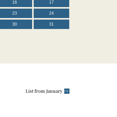
16
17
23
24
30
31
List from January