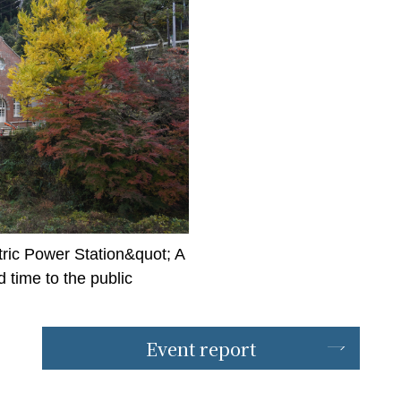
ric Power Station&quot; A
time to the public
Event report