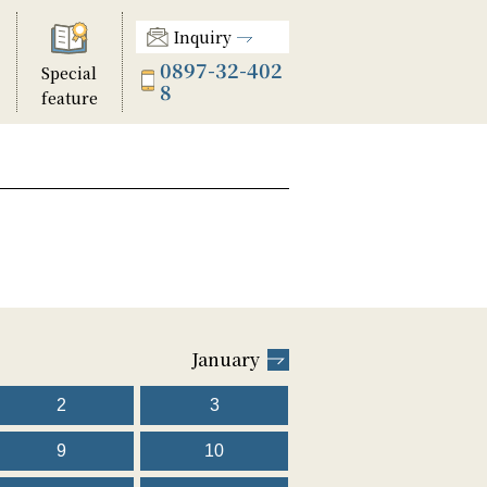
Inquiry
0897-32-402
Special
8
feature
January
2
3
9
10