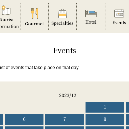
Tourist
Hotel
Events
Specialties
Gourmet
formation
Events
ist of events that take place on that day.
2023/12
1
6
7
8