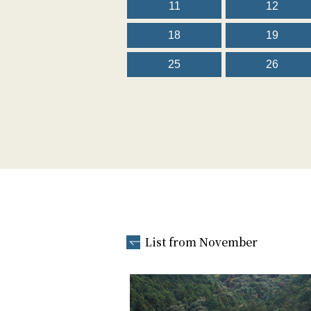
11
12
18
19
25
26
List from November