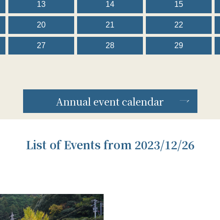
13
14
15
20
21
22
27
28
29
Annual event calendar
List of Events from 2023/12/26