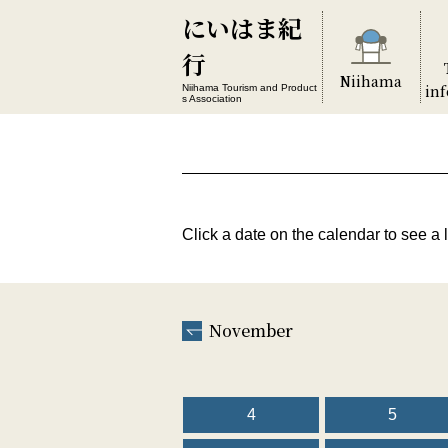
にいはま紀
行
Niihama
in
Niihama Tourism and Product
s Association
Click a date on the calendar to see a l
November
4
5