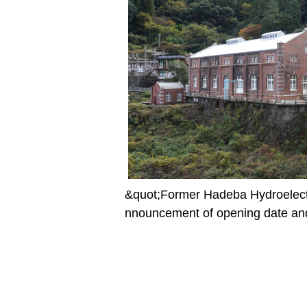
&quot;Former Hadeba Hydroelect
nnouncement of opening date and 