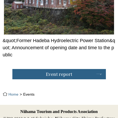
&quot;Former Hadeba Hydroelectric Power Station&q
uot; Announcement of opening date and time to the p
ublic
Event report
Home
Events
Niihama Tourism and Products Association