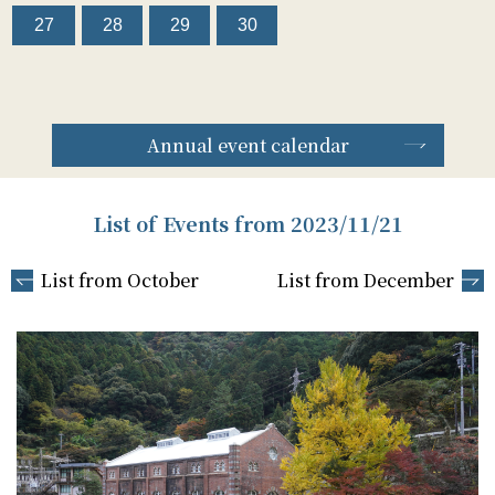
27
28
29
30
Annual event calendar
List of Events from 2023/11/21
List from October
List from December