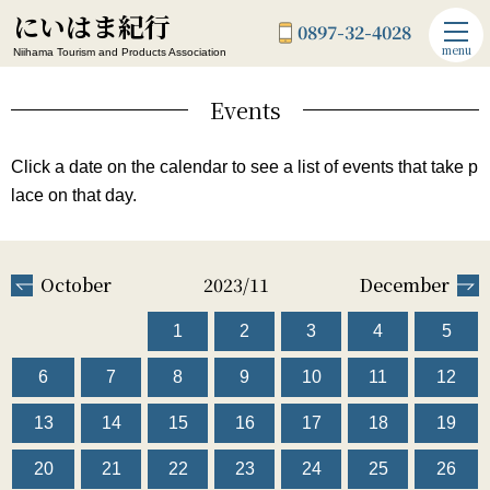
にいはま紀行
0897-32-4028
menu
Niihama Tourism and Products Association
Events
Click a date on the calendar to see a list of events that take p
lace on that day.
October
2023/11
December
1
2
3
4
5
6
7
8
9
10
11
12
13
14
15
16
17
18
19
20
21
22
23
24
25
26