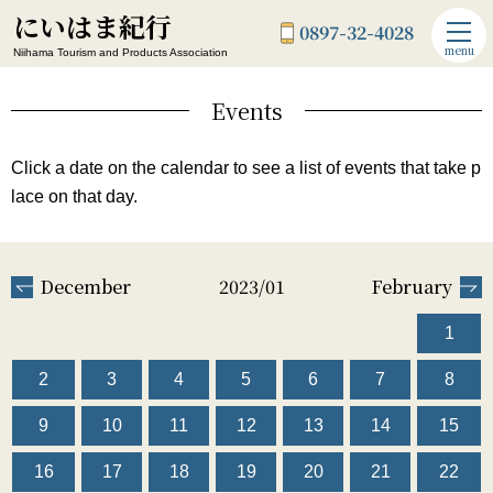
にいはま紀行
0897-32-4028
menu
Niihama Tourism and Products Association
Events
Click a date on the calendar to see a list of events that take p
lace on that day.
December
2023/01
February
1
2
3
4
5
6
7
8
9
10
11
12
13
14
15
16
17
18
19
20
21
22