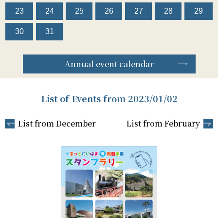
23
24
25
26
27
28
29
30
31
Annual event calendar
List of Events from 2023/01/02
List from December
List from February