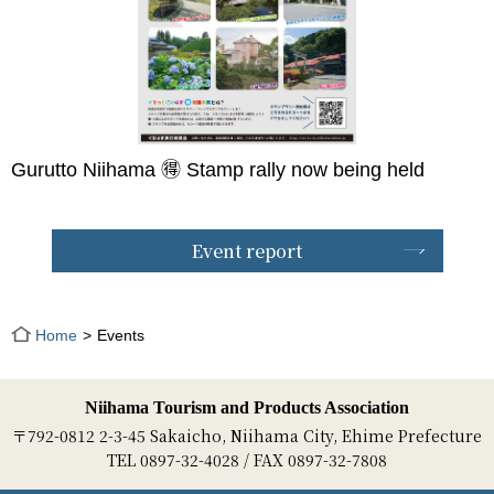
Gurutto Niihama 🉐 Stamp rally now being held
Event report
Home
Events
Niihama Tourism and Products Association
〒792-0812 2-3-45 Sakaicho, Niihama City, Ehime Prefecture
TEL 0897-32-4028 / FAX 0897-32-7808