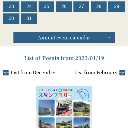
23
24
25
26
27
28
29
30
31
Annual event calendar
List of Events from 2023/01/19
List from December
List from February