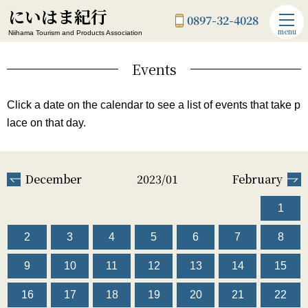
にいはま紀行
0897-32-4028
menu
Niihama Tourism and Products Association
Events
Click a date on the calendar to see a list of events that take p
lace on that day.
December
2023/01
February
1
2
3
4
5
6
7
8
9
10
11
12
13
14
15
16
17
18
19
20
21
22