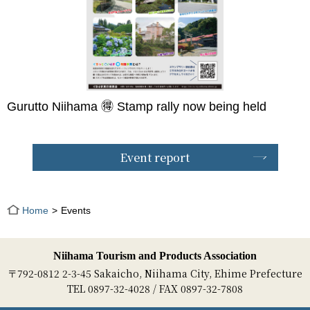
Gurutto Niihama 🉐 Stamp rally now being held
Event report
Home
Events
Niihama Tourism and Products Association
〒792-0812 2-3-45 Sakaicho, Niihama City, Ehime Prefecture
TEL 0897-32-4028 / FAX 0897-32-7808