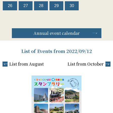
26
27
28
29
30
Annual event calendar
List of Events from 2022/09/12
List from August
List from October