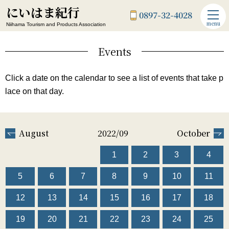
にいはま紀行
0897-32-4028
menu
Niihama Tourism and Products Association
Events
Click a date on the calendar to see a list of events that take p
lace on that day.
August
2022/09
October
1
2
3
4
5
6
7
8
9
10
11
12
13
14
15
16
17
18
19
20
21
22
23
24
25