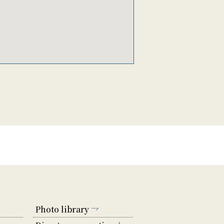
Photo library