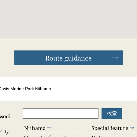
Route guidance
Oasis Marine Park Niihama
soci
Niihama
Special feature
City,