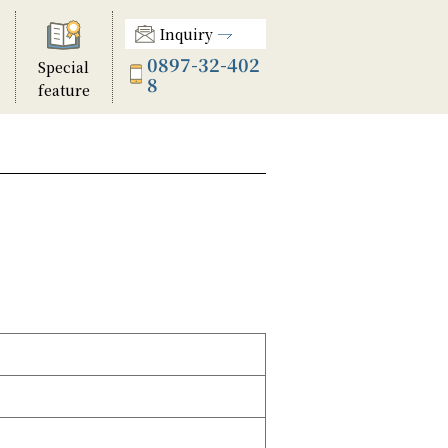
Inquiry
0897-32-402
Special
8
feature