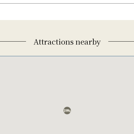
Attractions nearby