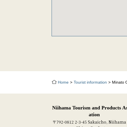
Home
Tourist information
Minato 
Niihama Tourism and Products As
ation
〒792-0812 2-3-45 Sakaicho, Niihama 