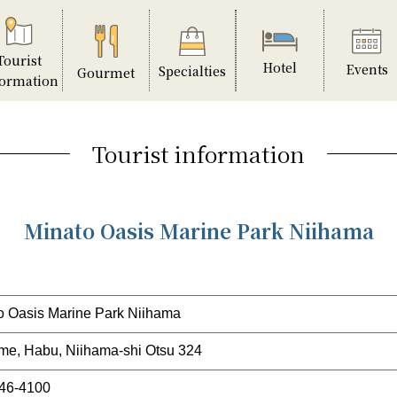
Tourist
Hotel
Events
Specialties
Gourmet
formation
Tourist information
Minato Oasis Marine Park Niihama
o Oasis Marine Park Niihama
me, Habu, Niihama-shi Otsu 324
46-4100