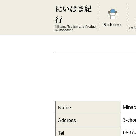
にいはま紀
行
Niihama
in
Niihama Tourism and Product
s Association
Minat
Name
3-cho
Address
0897-
Tel