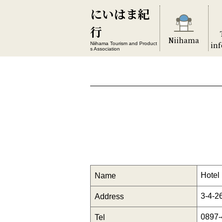
にいはま紀
行
Niihama
in
Niihama Tourism and Product
s Association
Hotel
Name
3-4-2
Address
0897-
Tel