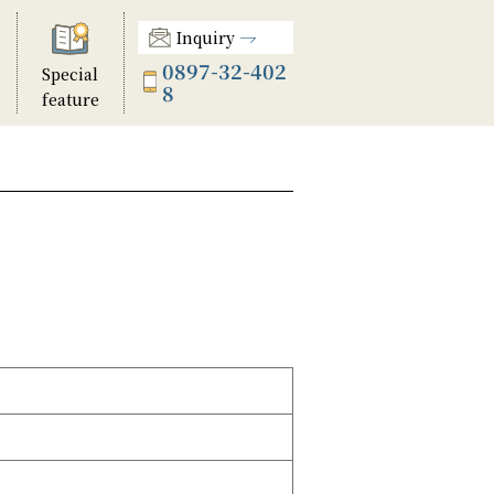
Inquiry
0897-32-402
Special
8
feature