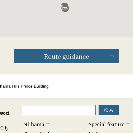
Route guidance
ihama Hills Prince Building
soci
Niihama
Special feature
City,