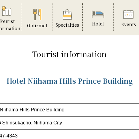
Tourist
Hotel
Events
Specialties
Gourmet
formation
Tourist information
Hotel Niihama Hills Prince Building
 Niihama Hills Prince Building
6 Shinsukacho, Niihama City
47-4343