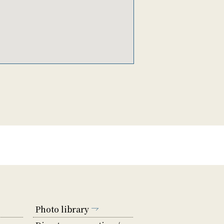
Photo library