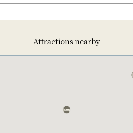
Attractions nearby