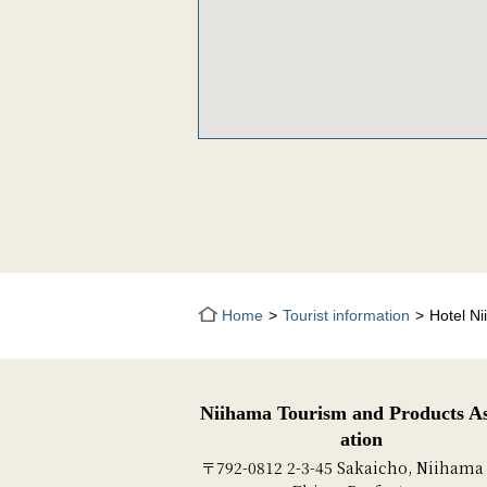
Home
Tourist information
Hotel Ni
Niihama Tourism and Products As
ation
〒792-0812 2-3-45 Sakaicho, Niihama 