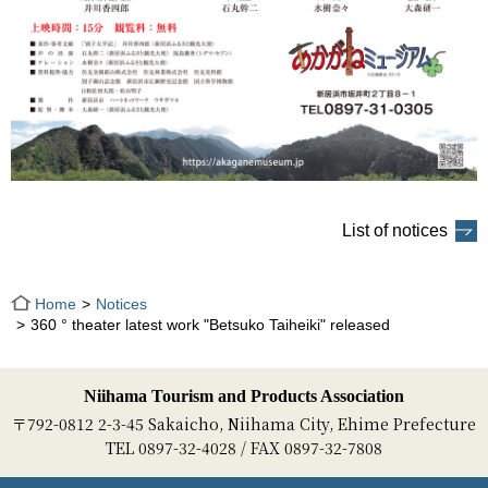
List of notices
Home
Notices
360 ° theater latest work "Betsuko Taiheiki" released
Niihama Tourism and Products Association
〒792-0812 2-3-45 Sakaicho, Niihama City, Ehime Prefecture
TEL 0897-32-4028 / FAX 0897-32-7808