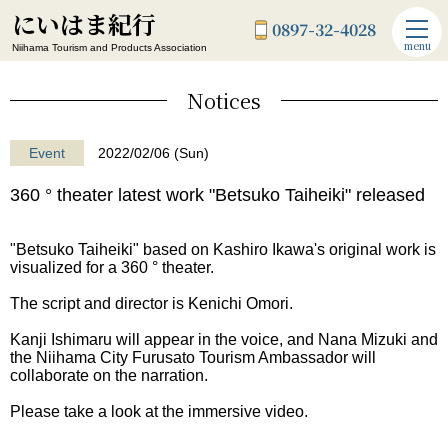
にいはま紀行
0897-32-4028
menu
Niihama Tourism and Products Association
Notices
Event
2022/02/06 (Sun)
360 ° theater latest work "Betsuko Taiheiki" released
"Betsuko Taiheiki" based on Kashiro Ikawa's original work is
visualized for a 360 ° theater.
The script and director is Kenichi Omori.
Kanji Ishimaru will appear in the voice, and Nana Mizuki and
the Niihama City Furusato Tourism Ambassador will
collaborate on the narration.
Please take a look at the immersive video.