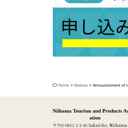
Home
Notices
Announcement of re
Niihama Tourism and Products As
ation
〒792-0812 2-3-45 Sakaicho, Niihama 