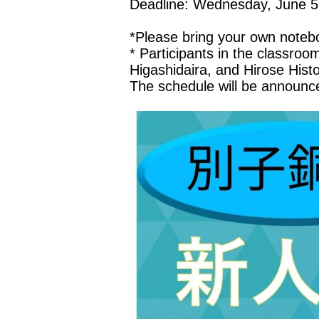
Deadline: Wednesday, June 5
*Please bring your own notebo
* Participants in the classroo
Higashidaira, and Hirose Hist
The schedule will be announce