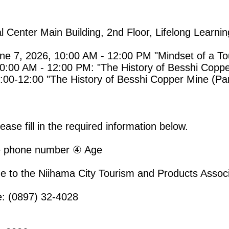
al Center Main Building, 2nd Floor, Lifelong Learni
e 7, 2026, 10:00 AM - 12:00 PM "Mindset of a Tou
0:00 AM - 12:00 PM: "The History of Besshi Coppe
00-12:00 "The History of Besshi Copper Mine (Par
ase fill in the required information below.
 phone number ④ Age
e to the Niihama City Tourism and Products Associ
e: (0897) 32-4028