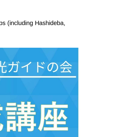
ips (including Hashideba,