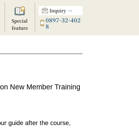
Inquiry
0897-32-402
Special
8
feature
tion New Member Training
our guide after the course,