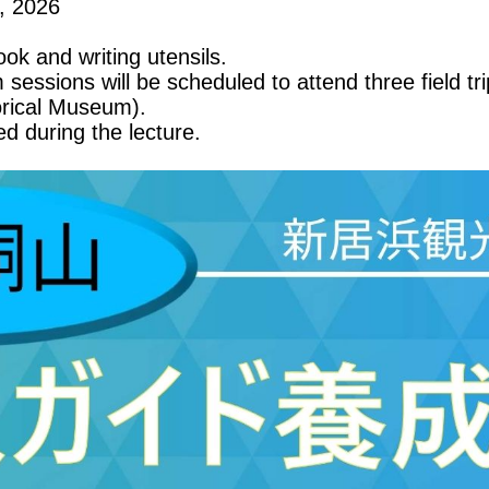
, 2026
ok and writing utensils.
m sessions will be scheduled to attend three field tr
orical Museum).
d during the lecture.