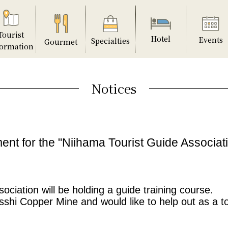
Tourist
Hotel
Events
Specialties
Gourmet
formation
Notices
ent for the "Niihama Tourist Guide Associa
ciation will be holding a guide training course.
esshi Copper Mine and would like to help out as a t