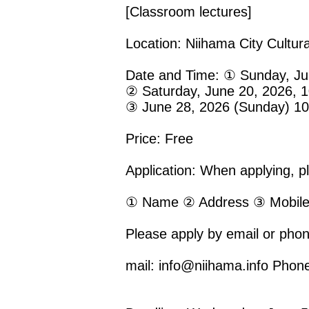
[Classroom lectures]
Location: Niihama City Cultur
Date and Time: ① Sunday, Jun
② Saturday, June 20, 2026, 1
③ June 28, 2026 (Sunday) 10:
Price: Free
Application: When applying, ple
① Name ② Address ③ Mobile
Please apply by email or phon
mail: info@niihama.info Phon