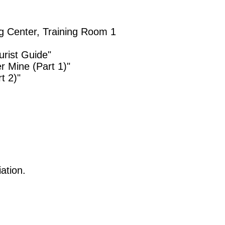
ng Center, Training Room 1
rist Guide"
r Mine (Part 1)"
t 2)"
ation.