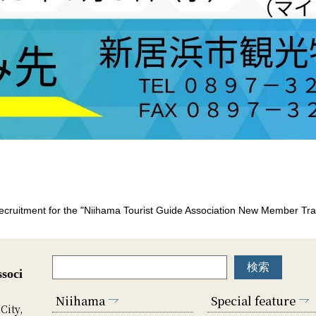
cruitment for the "Niihama Tourist Guide Association New Member Tra
soci
Niihama
Special feature
City,