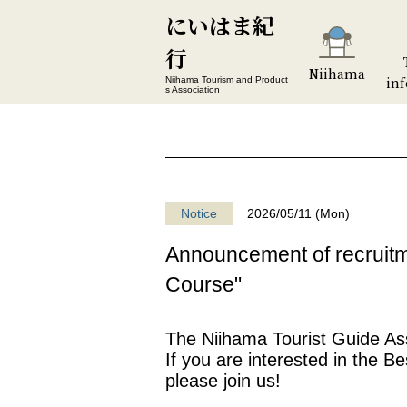
にいはま紀
行
Niihama
in
Niihama Tourism and Product
s Association
Notice
2026/05/11 (Mon)
Announcement of recruitm
Course"
The Niihama Tourist Guide Asso
If you are interested in the B
please join us!