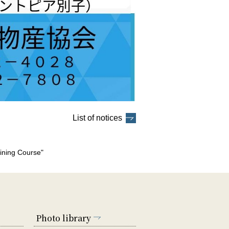
List of notices
ining Course"
Photo library