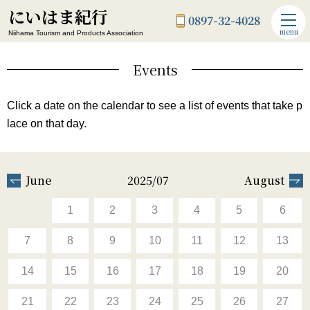
にいはま紀行
0897-32-4028
menu
Niihama Tourism and Products Association
Events
Click a date on the calendar to see a list of events that take p
lace on that day.
June
2025/07
August
1
2
3
4
5
6
7
8
9
10
11
12
13
14
15
16
17
18
19
20
21
22
23
24
25
26
27