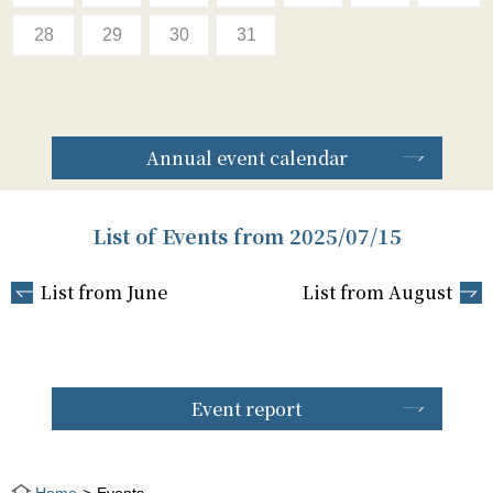
28
29
30
31
Annual event calendar
List of Events from 2025/07/15
List from June
List from August
Event report