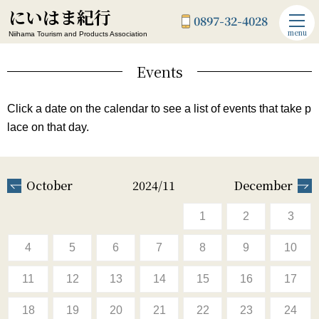
にいはま紀行
0897-32-4028
menu
Niihama Tourism and Products Association
Events
Click a date on the calendar to see a list of events that take p
lace on that day.
October
2024/11
December
1
2
3
4
5
6
7
8
9
10
11
12
13
14
15
16
17
18
19
20
21
22
23
24