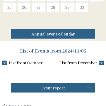
25
26
27
28
29
30
Annual event calendar
List of Events from 2024/11/05
List from October
List from December
Event report