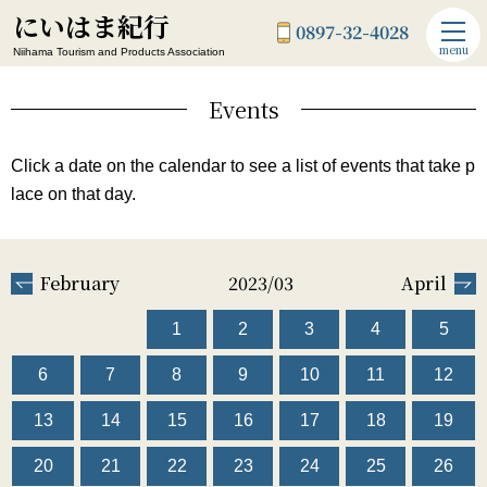
にいはま紀行
0897-32-4028
menu
Niihama Tourism and Products Association
Events
Click a date on the calendar to see a list of events that take p
lace on that day.
February
2023/03
April
1
2
3
4
5
6
7
8
9
10
11
12
13
14
15
16
17
18
19
20
21
22
23
24
25
26