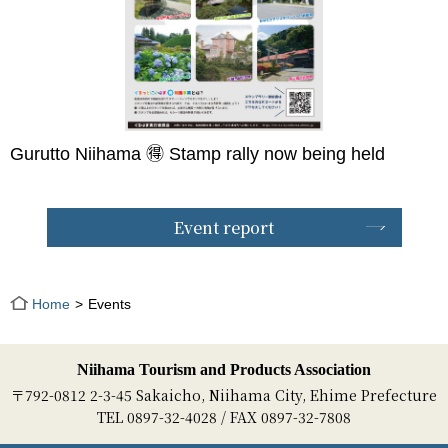
Gurutto Niihama 🉐 Stamp rally now being held
Event report
Home
Events
Niihama Tourism and Products Association
〒792-0812 2-3-45 Sakaicho, Niihama City, Ehime Prefecture
TEL 0897-32-4028 / FAX 0897-32-7808