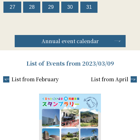
27
28
29
30
31
Annual event calendar
List of Events from 2023/03/09
List from February
List from April