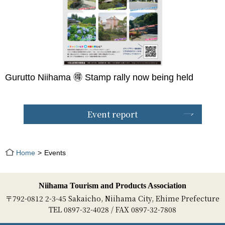
Gurutto Niihama 🉐 Stamp rally now being held
Event report
Home
Events
Niihama Tourism and Products Association
〒792-0812 2-3-45 Sakaicho, Niihama City, Ehime Prefecture
TEL 0897-32-4028 / FAX 0897-32-7808