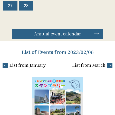
27
28
Annual event calendar
List of Events from 2023/02/06
List from January
List from March