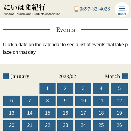
にいはま紀行
0897-32-4028
menu
Niihama Tourism and Products Association
Events
Click a date on the calendar to see a list of events that take p
lace on that day.
January
2023/02
March
1
2
3
4
5
6
7
8
9
10
11
12
13
14
15
16
17
18
19
20
21
22
23
24
25
26