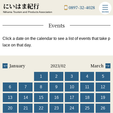
にいはま紀行
0897-32-4028
menu
Niihama Tourism and Products Association
Events
Click a date on the calendar to see a list of events that take p
lace on that day.
January
2023/02
March
1
2
3
4
5
6
7
8
9
10
11
12
13
14
15
16
17
18
19
20
21
22
23
24
25
26