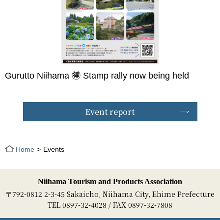
Gurutto Niihama 🉐 Stamp rally now being held
Event report
Home
Events
Niihama Tourism and Products Association
〒792-0812 2-3-45 Sakaicho, Niihama City, Ehime Prefecture
TEL 0897-32-4028 / FAX 0897-32-7808