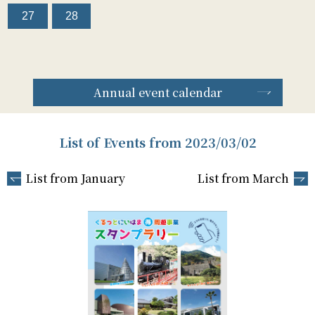
27
28
Annual event calendar
List of Events from 2023/03/02
List from January
List from March