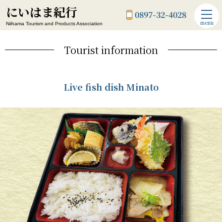
にいはま紀行
0897-32-4028
menu
Niihama Tourism and Products Association
Tourist information
Live fish dish Minato