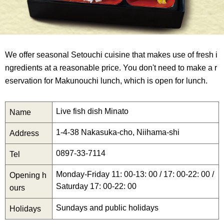
We offer seasonal Setouchi cuisine that makes use of fresh i
ngredients at a reasonable price. You don't need to make a r
eservation for Makunouchi lunch, which is open for lunch.
Live fish dish Minato
Name
1-4-38 Nakasuka-cho, Niihama-shi
Address
0897-33-7114
Tel
Monday-Friday 11: 00-13: 00 / 17: 00-22: 00 /
Opening h
Saturday 17: 00-22: 00
ours
Sundays and public holidays
Holidays