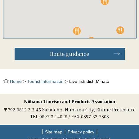
Route guidance
Home
Tourist information
Live fish dish Minato
Niihama Tourism and Products Association
〒792-0812 2-3-45 Sakaicho, Niihama City, Ehime Prefecture
TEL 0897-32-4028 / FAX 0897-32-7808
Site map
Privacy policy