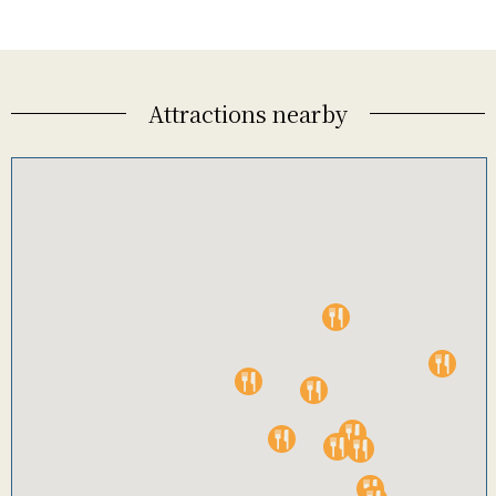
Attractions nearby