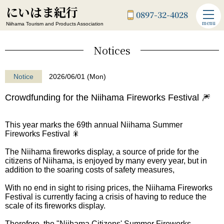
にいはま紀行
0897-32-4028
menu
Niihama Tourism and Products Association
Notices
Notice
2026/06/01 (Mon)
Crowdfunding for the Niihama Fireworks Festival 🎆
This year marks the 69th annual Niihama Summer
Fireworks Festival 🎇
The Niihama fireworks display, a source of pride for the
citizens of Niihama, is enjoyed by many every year, but in
addition to the soaring costs of safety measures,
With no end in sight to rising prices, the Niihama Fireworks
Festival is currently facing a crisis of having to reduce the
scale of its fireworks display.
Therefore, the "Niihama Citizens' Summer Fireworks