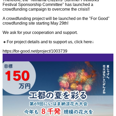
Festival Sponsorship Committee" has launched a
crowdfunding campaign to overcome the crisis!!
A crowdfunding project will be launched on the "For Good"
crowdfunding site starting May 29th!
We ask for your cooperation and support.
🔸For project details and to support us, click here↓
https://for-good.net/project/1003739