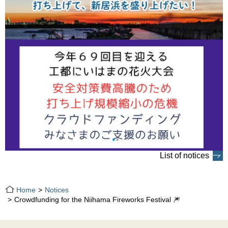
List of notices
Home
Notices
Crowdfunding for the Niihama Fireworks Festival 🎆