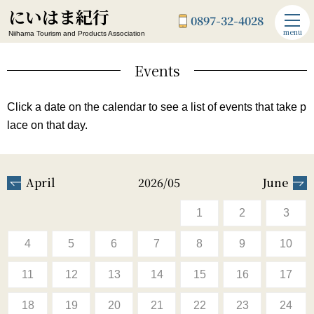
にいはま紀行
0897-32-4028
menu
Niihama Tourism and Products Association
Events
Click a date on the calendar to see a list of events that take p
lace on that day.
April
2026/05
June
1
2
3
4
5
6
7
8
9
10
11
12
13
14
15
16
17
18
19
20
21
22
23
24