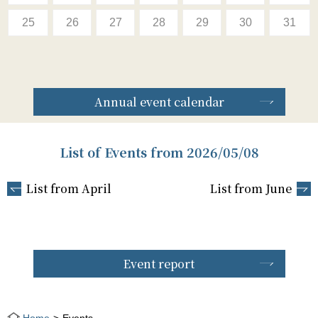
25
26
27
28
29
30
31
Annual event calendar
List of Events from 2026/05/08
List from April
List from June
Event report