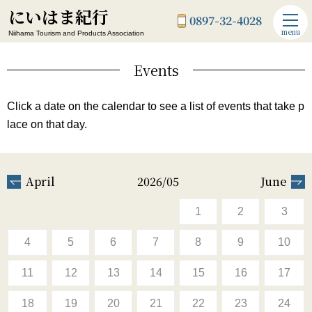
にいはま紀行
0897-32-4028
menu
Niihama Tourism and Products Association
Events
Click a date on the calendar to see a list of events that take p
lace on that day.
April
2026/05
June
1
2
3
4
5
6
7
8
9
10
11
12
13
14
15
16
17
18
19
20
21
22
23
24