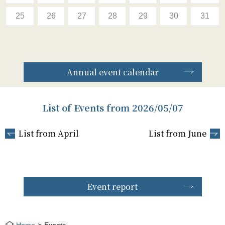
25
26
27
28
29
30
31
Annual event calendar
List of Events from 2026/05/07
List from April
List from June
Event report