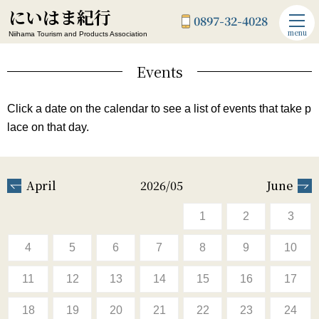
にいはま紀行
0897-32-4028
menu
Niihama Tourism and Products Association
Events
Click a date on the calendar to see a list of events that take p
lace on that day.
April
2026/05
June
1
2
3
4
5
6
7
8
9
10
11
12
13
14
15
16
17
18
19
20
21
22
23
24