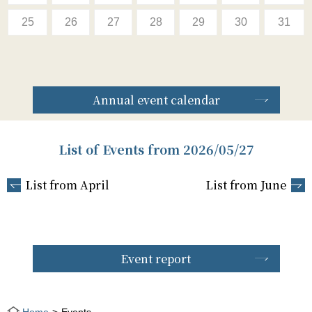
25
26
27
28
29
30
31
Annual event calendar
List of Events from 2026/05/27
List from April
List from June
Event report