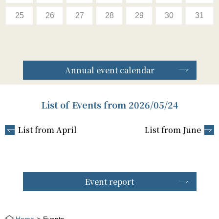
25
26
27
28
29
30
31
Annual event calendar
List of Events from 2026/05/24
List from April
List from June
Event report