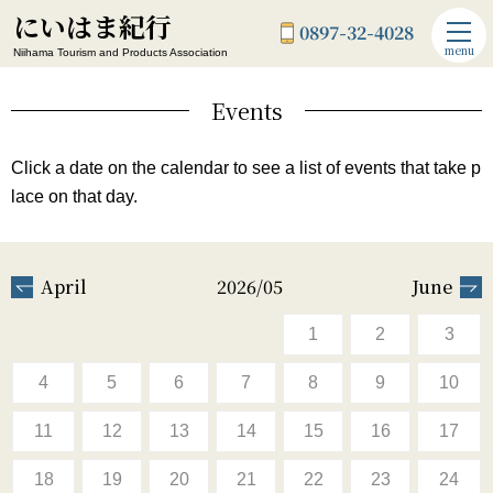
にいはま紀行
0897-32-4028
menu
Niihama Tourism and Products Association
Events
Click a date on the calendar to see a list of events that take p
lace on that day.
April
2026/05
June
1
2
3
4
5
6
7
8
9
10
11
12
13
14
15
16
17
18
19
20
21
22
23
24