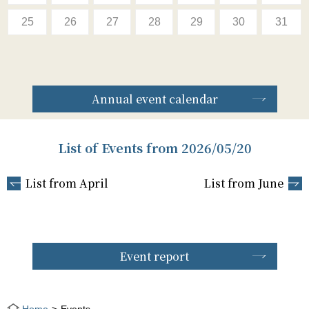
25
26
27
28
29
30
31
Annual event calendar
List of Events from 2026/05/20
List from April
List from June
Event report