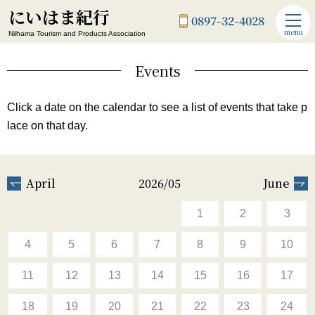
にいはま紀行
0897-32-4028
menu
Niihama Tourism and Products Association
Events
Click a date on the calendar to see a list of events that take p
lace on that day.
April
2026/05
June
1
2
3
4
5
6
7
8
9
10
11
12
13
14
15
16
17
18
19
20
21
22
23
24