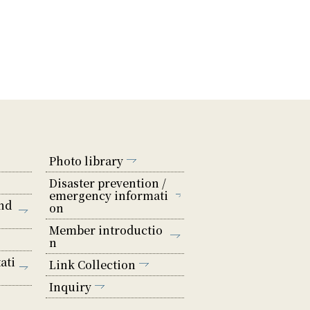
Photo library
Disaster prevention /
emergency informati
nd
on
Member introductio
n
ati
Link Collection
Inquiry