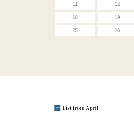
11
12
18
19
25
26
List from April