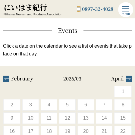
にいはま紀行
0897-32-4028
menu
Niihama Tourism and Products Association
Events
Click a date on the calendar to see a list of events that take p
lace on that day.
February
2026/03
April
1
2
3
4
5
6
7
8
9
10
11
12
13
14
15
16
17
18
19
20
21
22