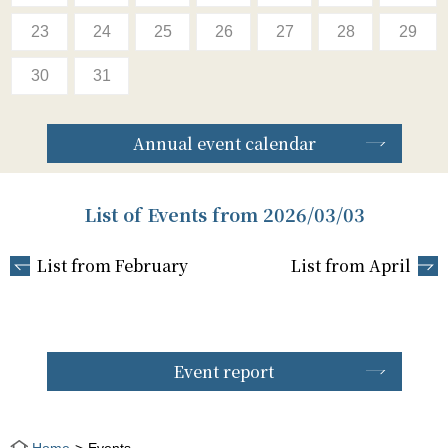
23
24
25
26
27
28
29
30
31
Annual event calendar
List of Events from 2026/03/03
List from February
List from April
Event report