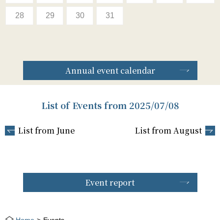
28
29
30
31
Annual event calendar
List of Events from 2025/07/08
List from June
List from August
Event report