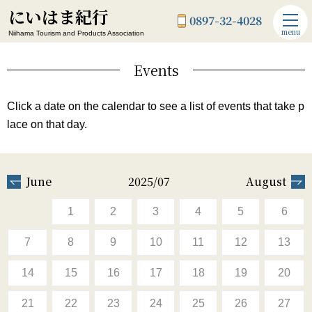
にいはま紀行
0897-32-4028
menu
Niihama Tourism and Products Association
Events
Click a date on the calendar to see a list of events that take p
lace on that day.
June
2025/07
August
1
2
3
4
5
6
7
8
9
10
11
12
13
14
15
16
17
18
19
20
21
22
23
24
25
26
27