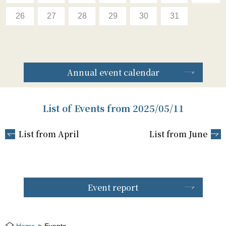
26
27
28
29
30
31
Annual event calendar
List of Events from 2025/05/11
List from April
List from June
Event report