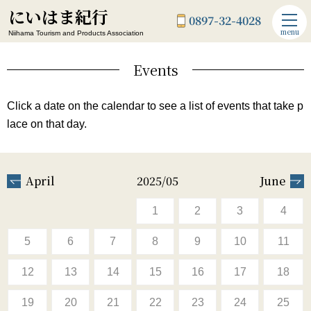
にいはま紀行
0897-32-4028
menu
Niihama Tourism and Products Association
Events
Click a date on the calendar to see a list of events that take p
lace on that day.
April
2025/05
June
1
2
3
4
5
6
7
8
9
10
11
12
13
14
15
16
17
18
19
20
21
22
23
24
25