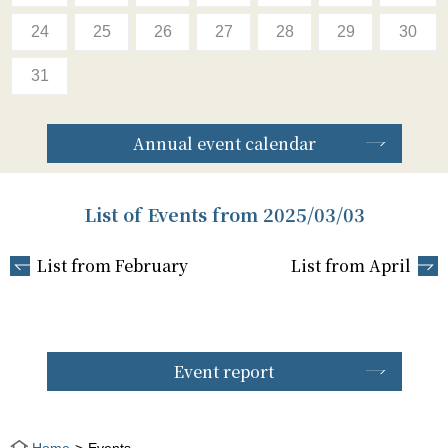
24
25
26
27
28
29
30
31
Annual event calendar
List of Events from 2025/03/03
List from February
List from April
Event report