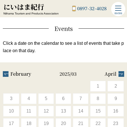
にいはま紀行
0897-32-4028
menu
Niihama Tourism and Products Association
Events
Click a date on the calendar to see a list of events that take p
lace on that day.
February
2025/03
April
1
2
3
4
5
6
7
8
9
10
11
12
13
14
15
16
17
18
19
20
21
22
23