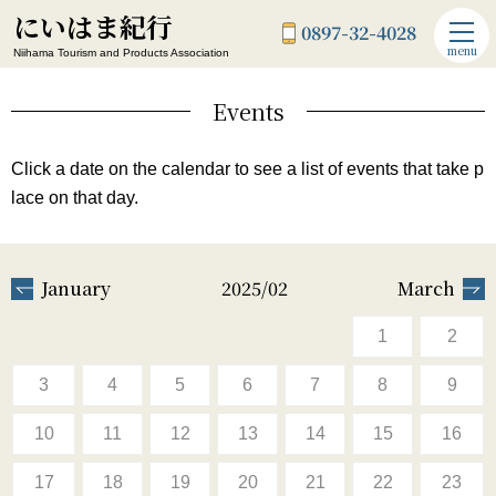
にいはま紀行
0897-32-4028
menu
Niihama Tourism and Products Association
Events
Click a date on the calendar to see a list of events that take p
lace on that day.
January
2025/02
March
1
2
3
4
5
6
7
8
9
10
11
12
13
14
15
16
17
18
19
20
21
22
23