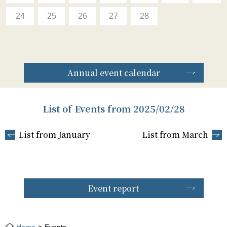
24
25
26
27
28
Annual event calendar
List of Events from 2025/02/28
List from January
List from March
Event report