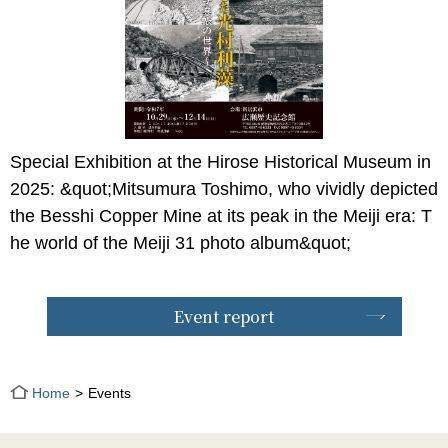
Special Exhibition at the Hirose Historical Museum in
2025: &quot;Mitsumura Toshimo, who vividly depicted
the Besshi Copper Mine at its peak in the Meiji era: T
he world of the Meiji 31 photo album&quot;
Event report
Home
Events