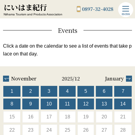
にいはま紀行
0897-32-4028
menu
Niihama Tourism and Products Association
Events
Click a date on the calendar to see a list of events that take p
lace on that day.
November
2025/12
January
1
2
3
4
5
6
7
8
9
10
11
12
13
14
15
16
17
18
19
20
21
22
23
24
25
26
27
28