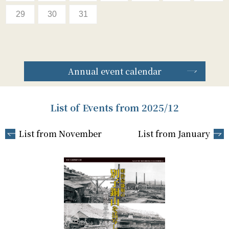
29
30
31
Annual event calendar
List of Events from 2025/12
List from November
List from January