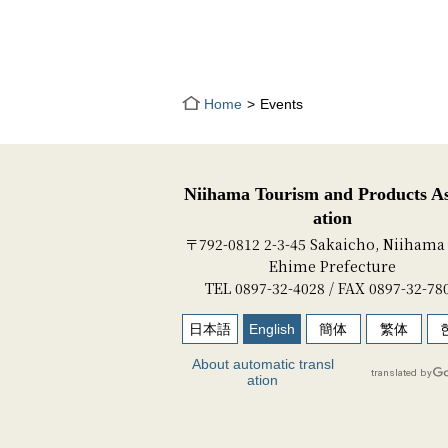
Home
Events
Niihama Tourism and Products As
ation
〒792-0812 2-3-45 Sakaicho, Niihama 
Ehime Prefecture
TEL 0897-32-4028 / FAX 0897-32-78
日本語
English
簡体
繁体
About automatic transl
ation