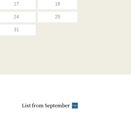
17
18
24
25
31
List from September