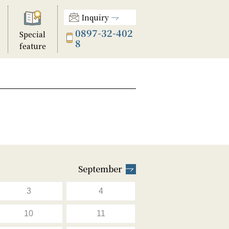
Inquiry
0897-32-402
Special
8
feature
September
3
4
10
11