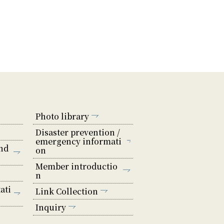
Photo library
Disaster prevention /
emergency informati
nd
on
Member introductio
n
ati
Link Collection
Inquiry