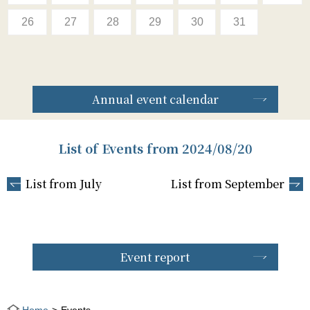
26
27
28
29
30
31
Annual event calendar
List of Events from 2024/08/20
List from July
List from September
Event report