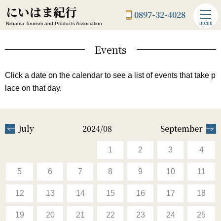
にいはま紀行
0897-32-4028
menu
Niihama Tourism and Products Association
Events
Click a date on the calendar to see a list of events that take p
lace on that day.
July
2024/08
September
1
2
3
4
5
6
7
8
9
10
11
12
13
14
15
16
17
18
19
20
21
22
23
24
25